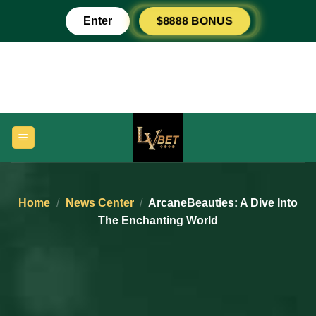
Skip
Enter
$8888 BONUS
to
content
Home
/
News Center
/
ArcaneBeauties: A Dive Into
The Enchanting World