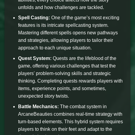
unfolds and how challenges are tackled.
Spell Casting:
One of the game’s most exciting
features is its intricate spellcasting system.
Mastering different spells opens new pathways
and strategies, allowing players to tailor their
approach to each unique situation.
Quest System:
Quests are the lifeblood of the
game, offering various challenges that test the
players' problem-solving skills and strategic
thinking. Completing quests rewards players with
items, experience points, and sometimes,
unexpected story twists.
Battle Mechanics:
The combat system in
ArcaneBeauties combines real-time strategy with
turn-based elements. This hybrid system requires
players to think on their feet and adapt to the