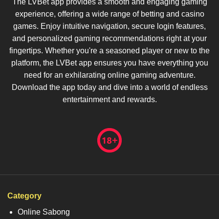
The LVBet app provides a smooth and engaging gaming
experience, offering a wide range of betting and casino
games. Enjoy intuitive navigation, secure login features,
and personalized gaming recommendations right at your
fingertips. Whether you're a seasoned player or new to the
platform, the LVBet app ensures you have everything you
need for an exhilarating online gaming adventure.
Download the app today and dive into a world of endless
entertainment and rewards.
Category
Online Sabong