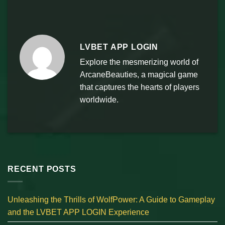
LVBET APP LOGIN
Explore the mesmerizing world of
ArcaneBeauties, a magical game
that captures the hearts of players
worldwide.
RECENT POSTS
Unleashing the Thrills of WolfPower: A Guide to Gameplay
and the LVBET APP LOGIN Experience