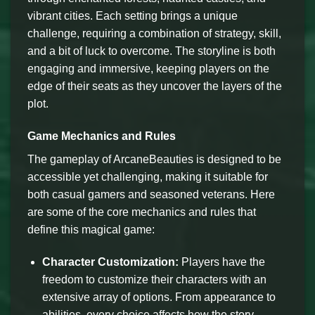
vibrant cities. Each setting brings a unique
challenge, requiring a combination of strategy, skill,
and a bit of luck to overcome. The storyline is both
engaging and immersive, keeping players on the
edge of their seats as they uncover the layers of the
plot.
Game Mechanics and Rules
The gameplay of ArcaneBeauties is designed to be
accessible yet challenging, making it suitable for
both casual gamers and seasoned veterans. Here
are some of the core mechanics and rules that
define this magical game:
Character Customization:
Players have the
freedom to customize their characters with an
extensive array of options. From appearance to
abilities, every choice affects how the story