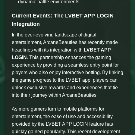
dynamic battle environments.
Current Events: The LVBET APP LOGIN
Integration
In the ever-evolving landscape of digital
entertainment, ArcaneBeauties has recently made
headlines with its integration with
LVBET APP
LOGIN
. This partnership enhances the gaming
experience by providing a seamless entry point for
players who also enjoy interactive betting. By linking
the game progress to the LVBET app, players can
unlock exclusive rewards and experiences that tie
into their journey within ArcaneBeauties.
As more gamers turn to mobile platforms for
entertainment, the ease of use and accessibility
provided by the LVBET APP LOGIN feature has
quickly gained popularity. This recent development