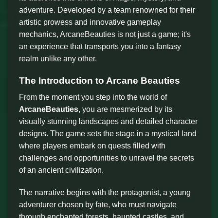
adventure. Developed by a team renowned for their
artistic prowess and innovative gameplay
mechanics, ArcaneBeauties is not just a game; it's
an experience that transports you into a fantasy
realm unlike any other.
The Introduction to Arcane Beauties
From the moment you step into the world of
ArcaneBeauties
, you are mesmerized by its
visually stunning landscapes and detailed character
designs. The game sets the stage in a mystical land
where players embark on quests filled with
challenges and opportunities to unravel the secrets
of an ancient civilization.
The narrative begins with the protagonist, a young
adventurer chosen by fate, who must navigate
through enchanted forests, haunted castles, and