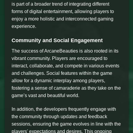
is part of a broader trend of integrating different
forms of digital entertainment, allowing players to
enjoy a more holistic and interconnected gaming
experience.
Community and Social Engagement
The success of ArcaneBeauties is also rooted in its
vibrant community. Players are encouraged to
interact, collaborate, and compete in various events
and challenges. Social features within the game
allow for a dynamic interplay among players,
fostering a sense of camaraderie as they take on the
game’s vast and beautiful world.
In addition, the developers frequently engage with
the community through updates and feedback
sessions, ensuring the game evolves in line with the
players' expectations and desires. This ongoing