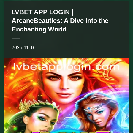
LVBET APP LOGIN |
ArcaneBeauties: A Dive into the
Enchanting World
2025-11-16