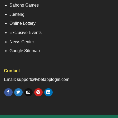
Sabong Games
Jueteng
Online Lottery
Exclusive Events
News Center
Google Sitemap
Contact
Email: support@lvbetapplogin.com