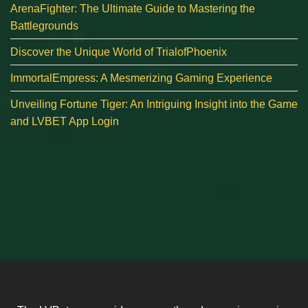
ArenaFighter: The Ultimate Guide to Mastering the
Battlegrounds
Discover the Unique World of TrialofPhoenix
ImmortalEmpress: A Mesmerizing Gaming Experience
Unveiling Fortune Tiger: An Intriguing Insight into the Game
and LVBET App Login