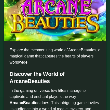
Explore the mesmerizing world of ArcaneBeauties, a
magical game that captures the hearts of players
worldwide.
Discover the World of
ArcaneBeauties
In the gaming universe, few titles manage to
captivate and enchant players the way
ArcaneBeauties
does. This intriguing game invites
its audience into a world of magic, mystery, and