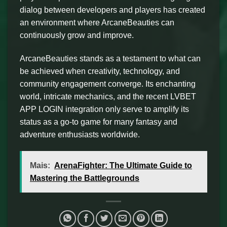
dialog between developers and players has created
an environment where ArcaneBeauties can
continuously grow and improve.
ArcaneBeauties stands as a testament to what can
be achieved when creativity, technology, and
community engagement converge. Its enchanting
world, intricate mechanics, and the recent LVBET
APP LOGIN integration only serve to amplify its
status as a go-to game for many fantasy and
adventure enthusiasts worldwide.
Mais:
ArenaFighter: The Ultimate Guide to
Mastering the Battlegrounds