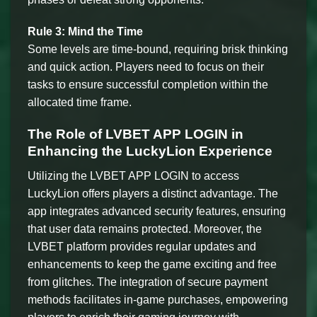
Rule 3: Mind the Time
Some levels are time-bound, requiring brisk thinking
and quick action. Players need to focus on their
tasks to ensure successful completion within the
allocated time frame.
The Role of LVBET APP LOGIN in
Enhancing the LuckyLion Experience
Utilizing the LVBET APP LOGIN to access
LuckyLion offers players a distinct advantage. The
app integrates advanced security features, ensuring
that user data remains protected. Moreover, the
LVBET platform provides regular updates and
enhancements to keep the game exciting and free
from glitches. The integration of secure payment
methods facilitates in-game purchases, empowering