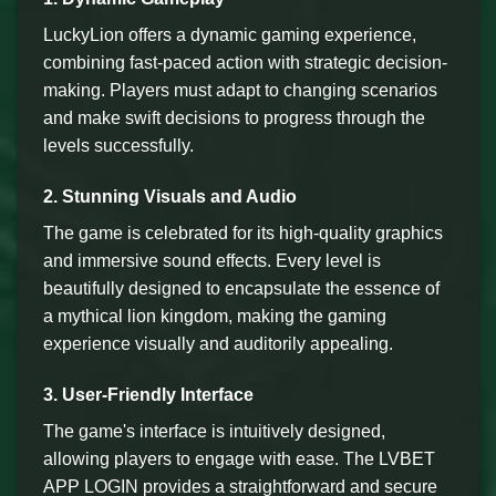
LuckyLion offers a dynamic gaming experience,
combining fast-paced action with strategic decision-
making. Players must adapt to changing scenarios
and make swift decisions to progress through the
levels successfully.
2. Stunning Visuals and Audio
The game is celebrated for its high-quality graphics
and immersive sound effects. Every level is
beautifully designed to encapsulate the essence of
a mythical lion kingdom, making the gaming
experience visually and auditorily appealing.
3. User-Friendly Interface
The game's interface is intuitively designed,
allowing players to engage with ease. The LVBET
APP LOGIN provides a straightforward and secure