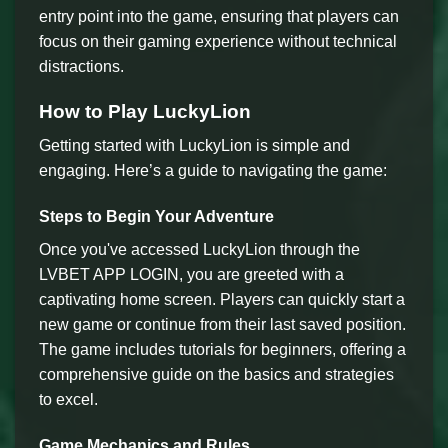
entry point into the game, ensuring that players can
focus on their gaming experience without technical
distractions.
How to Play LuckyLion
Getting started with LuckyLion is simple and
engaging. Here’s a guide to navigating the game:
Steps to Begin Your Adventure
Once you've accessed LuckyLion through the
LVBET APP LOGIN, you are greeted with a
captivating home screen. Players can quickly start a
new game or continue from their last saved position.
The game includes tutorials for beginners, offering a
comprehensive guide on the basics and strategies
to excel.
Game Mechanics and Rules