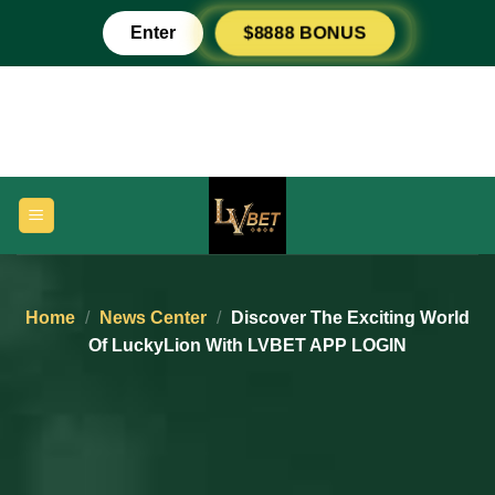
Skip
Enter
$8888 BONUS
to
content
Home
/
News Center
/
Discover The Exciting World
Of LuckyLion With LVBET APP LOGIN