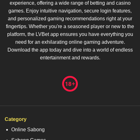
experience, offering a wide range of betting and casino
games. Enjoy intuitive navigation, secure login features,
and personalized gaming recommendations right at your
fingertips. Whether you're a seasoned player or new to the
platform, the LVBet app ensures you have everything you
need for an exhilarating online gaming adventure.
Download the app today and dive into a world of endless
entertainment and rewards.
Category
Online Sabong