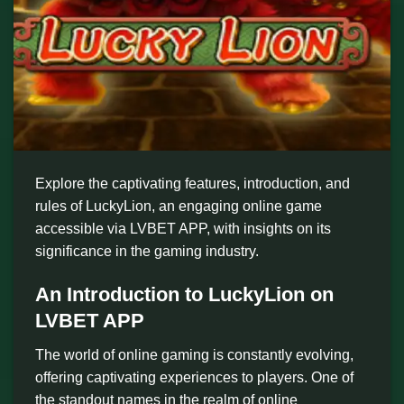
Explore the captivating features, introduction, and
rules of LuckyLion, an engaging online game
accessible via LVBET APP, with insights on its
significance in the gaming industry.
An Introduction to LuckyLion on
LVBET APP
The world of online gaming is constantly evolving,
offering captivating experiences to players. One of
the standout names in the realm of online