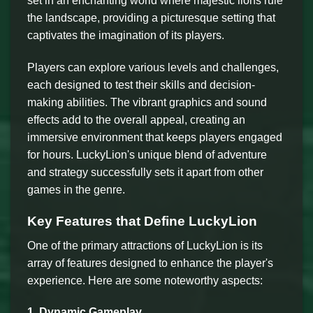
set in an enchanting world where majestic lions rule
the landscape, providing a picturesque setting that
captivates the imagination of its players.
Players can explore various levels and challenges,
each designed to test their skills and decision-
making abilities. The vibrant graphics and sound
effects add to the overall appeal, creating an
immersive environment that keeps players engaged
for hours. LuckyLion's unique blend of adventure
and strategy successfully sets it apart from other
games in the genre.
Key Features that Define LuckyLion
One of the primary attractions of LuckyLion is its
array of features designed to enhance the player's
experience. Here are some noteworthy aspects:
1. Dynamic Gameplay