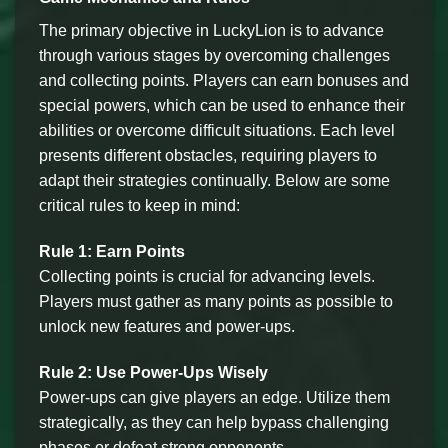
The primary objective in LuckyLion is to advance
through various stages by overcoming challenges
and collecting points. Players can earn bonuses and
special powers, which can be used to enhance their
abilities or overcome difficult situations. Each level
presents different obstacles, requiring players to
adapt their strategies continually. Below are some
critical rules to keep in mind:
Rule 1: Earn Points
Collecting points is crucial for advancing levels.
Players must gather as many points as possible to
unlock new features and power-ups.
Rule 2: Use Power-Ups Wisely
Power-ups can give players an edge. Utilize them
strategically, as they can help bypass challenging
phases or defeat strong opponents.