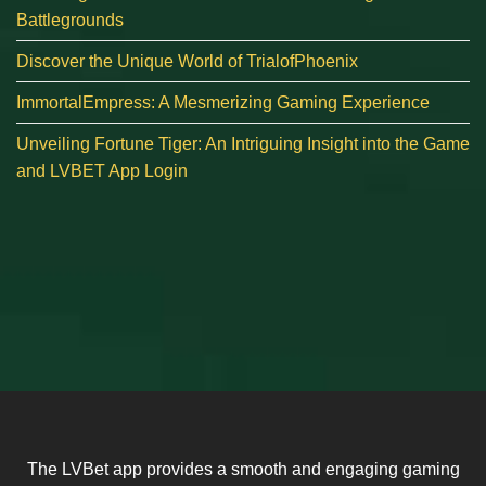
Battlegrounds
Discover the Unique World of TrialofPhoenix
ImmortalEmpress: A Mesmerizing Gaming Experience
Unveiling Fortune Tiger: An Intriguing Insight into the Game
and LVBET App Login
The LVBet app provides a smooth and engaging gaming