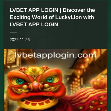
LVBET APP LOGIN | Discover the
Exciting World of LuckyLion with
LVBET APP LOGIN
2025-11-26