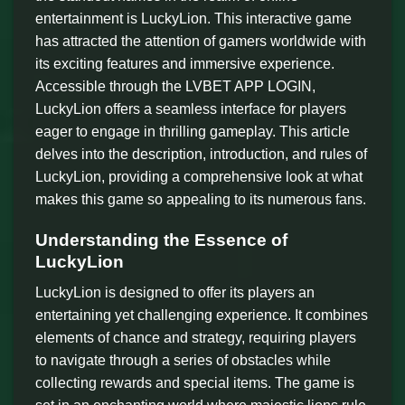
entertainment is LuckyLion. This interactive game
has attracted the attention of gamers worldwide with
its exciting features and immersive experience.
Accessible through the LVBET APP LOGIN,
LuckyLion offers a seamless interface for players
eager to engage in thrilling gameplay. This article
delves into the description, introduction, and rules of
LuckyLion, providing a comprehensive look at what
makes this game so appealing to its numerous fans.
Understanding the Essence of
LuckyLion
LuckyLion is designed to offer its players an
entertaining yet challenging experience. It combines
elements of chance and strategy, requiring players
to navigate through a series of obstacles while
collecting rewards and special items. The game is