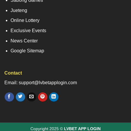
Sabong Games
Jueteng
Online Lottery
Exclusive Events
News Center
Google Sitemap
Contact
Email: support@lvbetapplogin.com
Copyright 2025 ©
LVBET APP LOGIN