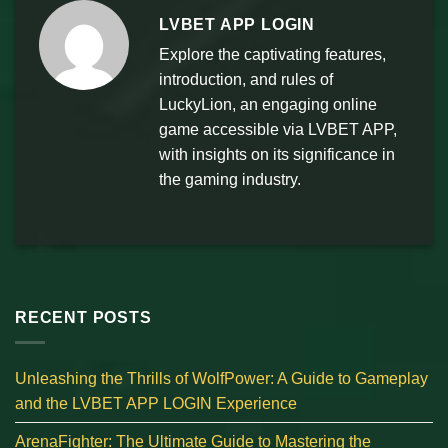
LVBET APP LOGIN
Explore the captivating features,
introduction, and rules of
LuckyLion, an engaging online
game accessible via LVBET APP,
with insights on its significance in
the gaming industry.
RECENT POSTS
Unleashing the Thrills of WolfPower: A Guide to Gameplay
and the LVBET APP LOGIN Experience
ArenaFighter: The Ultimate Guide to Mastering the