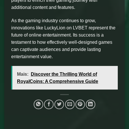
players to enrich their gaming journey with
additional content and features.
As the gaming industry continues to grow,
innovations like LuckyLion on LVBET represent the
future of online entertainment. Its success is a
testament to how effectively well-designed games
can captivate audiences and provide lasting
entertainment value.
Mais:
Discover the Thrilling World of
RoyalCoins: A Comprehensive Guide