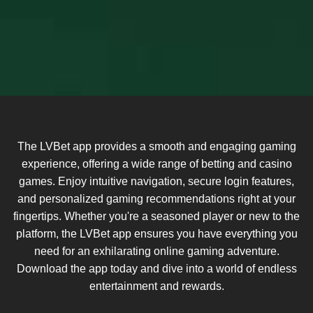
The LVBet app provides a smooth and engaging gaming
experience, offering a wide range of betting and casino
games. Enjoy intuitive navigation, secure login features,
and personalized gaming recommendations right at your
fingertips. Whether you're a seasoned player or new to the
platform, the LVBet app ensures you have everything you
need for an exhilarating online gaming adventure.
Download the app today and dive into a world of endless
entertainment and rewards.