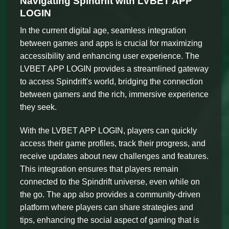
Navigating Spindrift with LVBET APP
LOGIN
In the current digital age, seamless integration
between games and apps is crucial for maximizing
accessibility and enhancing user experience. The
LVBET APP LOGIN provides a streamlined gateway
to access Spindrift's world, bridging the connection
between gamers and the rich, immersive experience
they seek.
With the LVBET APP LOGIN, players can quickly
access their game profiles, track their progress, and
receive updates about new challenges and features.
This integration ensures that players remain
connected to the Spindrift universe, even while on
the go. The app also provides a community-driven
platform where players can share strategies and
tips, enhancing the social aspect of gaming that is