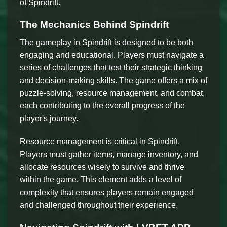
of Spindrift.
The Mechanics Behind Spindrift
The gameplay in Spindrift is designed to be both
engaging and educational. Players must navigate a
series of challenges that test their strategic thinking
and decision-making skills. The game offers a mix of
puzzle-solving, resource management, and combat,
each contributing to the overall progress of the
player's journey.
Resource management is critical in Spindrift.
Players must gather items, manage inventory, and
allocate resources wisely to survive and thrive
within the game. This element adds a level of
complexity that ensures players remain engaged
and challenged throughout their experience.