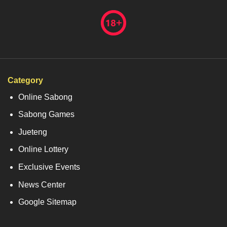
Category
Online Sabong
Sabong Games
Jueteng
Online Lottery
Exclusive Events
News Center
Google Sitemap