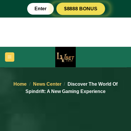
Skip
Enter
$8888 BONUS
to
content
Home
/
News Center
/
Discover The World Of
Spindrift: A New Gaming Experience