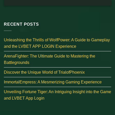
RECENT POSTS
Unleashing the Thrills of WolfPower: A Guide to Gameplay
and the LVBET APP LOGIN Experience
ArenaFighter: The Ultimate Guide to Mastering the
Battlegrounds
Discover the Unique World of TrialofPhoenix
ImmortalEmpress: A Mesmerizing Gaming Experience
Unveiling Fortune Tiger: An Intriguing Insight into the Game
and LVBET App Login