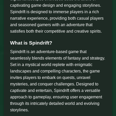
captivating game design and engaging storylines.
Spindrift is designed to immerse players in a rich
narrative experience, providing both casual players
and seasoned gamers with an adventure that
satisfies both their competitive and creative spirits.
What is Spindrift?
Spindrift is an adventure-based game that
seamlessly blends elements of fantasy and strategy.
Set in a mystical world replete with enigmatic
landscapes and compelling characters, the game
invites players to embark on quests, unravel
mysteries, and conquer challenges. Designed to
captivate and entertain, Spindrift offers a versatile
approach to gameplay, ensuring user engagement
through its intricately detailed world and evolving
storylines.