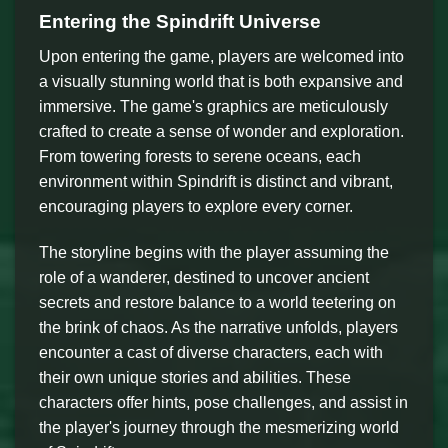
Entering the Spindrift Universe
Upon entering the game, players are welcomed into
a visually stunning world that is both expansive and
immersive. The game's graphics are meticulously
crafted to create a sense of wonder and exploration.
From towering forests to serene oceans, each
environment within Spindrift is distinct and vibrant,
encouraging players to explore every corner.
The storyline begins with the player assuming the
role of a wanderer, destined to uncover ancient
secrets and restore balance to a world teetering on
the brink of chaos. As the narrative unfolds, players
encounter a cast of diverse characters, each with
their own unique stories and abilities. These
characters offer hints, pose challenges, and assist in
the player's journey through the mesmerizing world