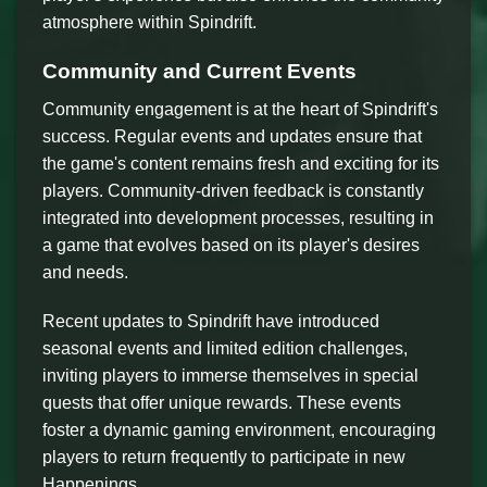
atmosphere within Spindrift.
Community and Current Events
Community engagement is at the heart of Spindrift's
success. Regular events and updates ensure that
the game's content remains fresh and exciting for its
players. Community-driven feedback is constantly
integrated into development processes, resulting in
a game that evolves based on its player's desires
and needs.
Recent updates to Spindrift have introduced
seasonal events and limited edition challenges,
inviting players to immerse themselves in special
quests that offer unique rewards. These events
foster a dynamic gaming environment, encouraging
players to return frequently to participate in new
Happenings.