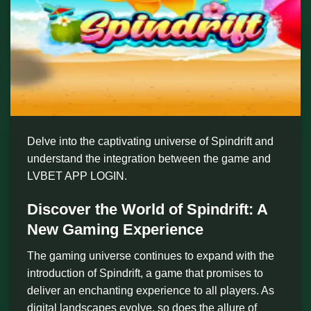
Delve into the captivating universe of Spindrift and
understand the integration between the game and
LVBET APP LOGIN.
Discover the World of Spindrift: A
New Gaming Experience
The gaming universe continues to expand with the
introduction of Spindrift, a game that promises to
deliver an enchanting experience to all players. As
digital landscapes evolve, so does the allure of