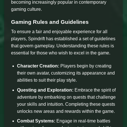
becoming increasingly popular in contemporary
gaming culture.
Gaming Rules and Guidelines
To ensure a fair and enjoyable experience for all
players, Spindrift has established a set of guidelines
that govern gameplay. Understanding these rules is
essential for those who wish to excel in the game.
Character Creation:
Players begin by creating
their own avatar, customizing its appearance and
abilities to suit their play style.
Questing and Exploration:
Embrace the spirit of
adventure by embarking on quests that challenge
your skills and intuition. Completing these quests
unlocks new areas and rewards within the game.
Combat Systems:
Engage in real-time battles