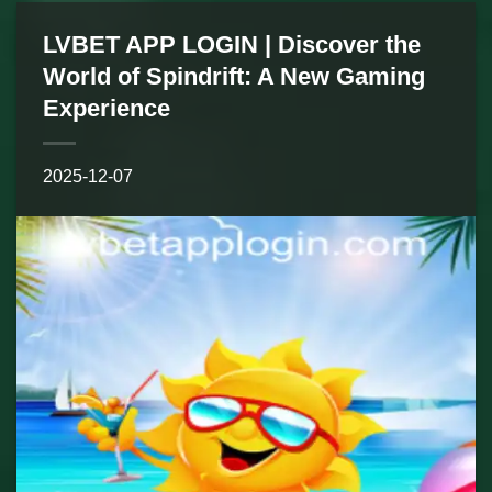
LVBET APP LOGIN | Discover the
World of Spindrift: A New Gaming
Experience
2025-12-07