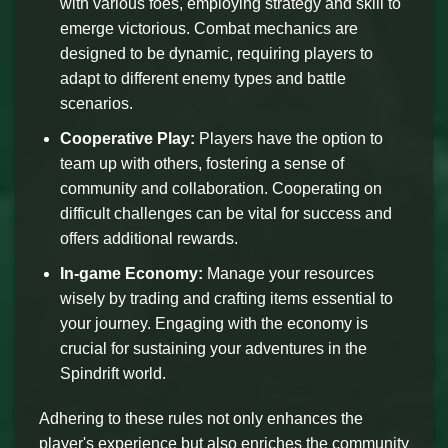
with various foes, employing strategy and skill to
emerge victorious. Combat mechanics are
designed to be dynamic, requiring players to
adapt to different enemy types and battle
scenarios.
Cooperative Play:
Players have the option to
team up with others, fostering a sense of
community and collaboration. Cooperating on
difficult challenges can be vital for success and
offers additional rewards.
In-game Economy:
Manage your resources
wisely by trading and crafting items essential to
your journey. Engaging with the economy is
crucial for sustaining your adventures in the
Spindrift world.
Adhering to these rules not only enhances the
player's experience but also enriches the community