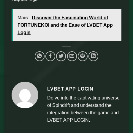
Mais:
Discover the Fascinating World of
FORTUNEKOI and the Ease of LVBET App
Login
LVBET APP LOGIN
Delve into the captivating universe
of Spindrift and understand the
integration between the game and
LVBET APP LOGIN.