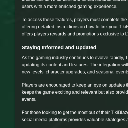
users with a more enriched gaming experience.
To access these features, players must complete th
offering detailed instructions on how to link your Ti
offers players rewards and promotions exclusive to
Staying Informed and Updated
As the gaming industry continues to evolve rapidly, 
updating its content and features. The integration w
new levels, character upgrades, and seasonal event
Players are encouraged to keep an eye on updates th
keeps the game exciting and relevant but also provi
events.
For those looking to get the most out of their TikiB
social media platforms provides valuable strategies 