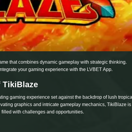
g game that combines dynamic gameplay with strategic thinking.
 integrate your gaming experience with the LVBET App.
 TikiBlaze
ating gaming experience set against the backdrop of lush tropica
tivating graphics and intricate gameplay mechanics, TikiBlaze is
filled with challenges and opportunities.