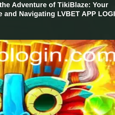
he Adventure of TikiBlaze: Your
me and Navigating LVBET APP LOG