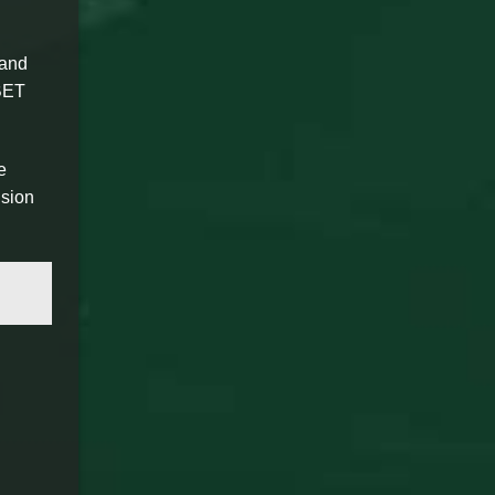
 and
VBET
e
ision