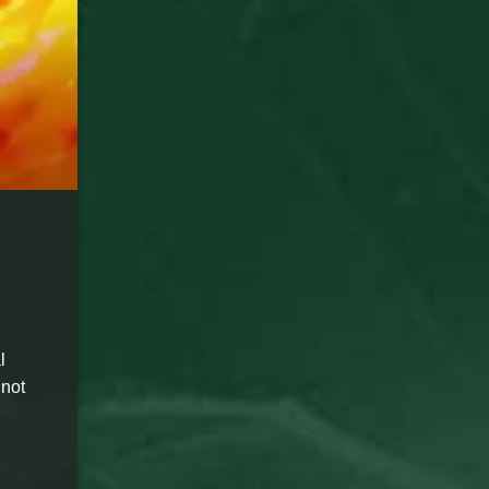
l
 not