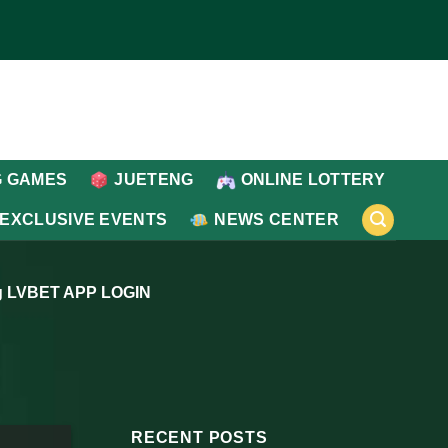
 GAMES
JUETENG
ONLINE LOTTERY
EXCLUSIVE EVENTS
NEWS CENTER
ing LVBET APP LOGIN
RECENT POSTS