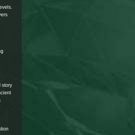
evels.
yers
ng
 story
ncient
s
ation