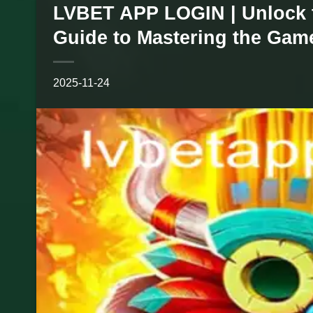
LVBET APP LOGIN | Unlock t
Guide to Mastering the Ga
2025-11-24