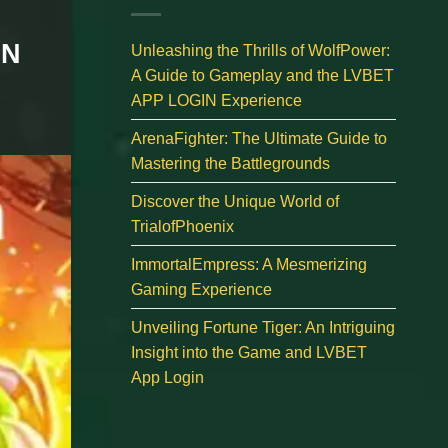
IN
Unleashing the Thrills of WolfPower:
A Guide to Gameplay and the LVBET
APP LOGIN Experience
ArenaFighter: The Ultimate Guide to
Mastering the Battlegrounds
Discover the Unique World of
TrialofPhoenix
ImmortalEmpress: A Mesmerizing
Gaming Experience
Unveiling Fortune Tiger: An Intriguing
Insight into the Game and LVBET
App Login