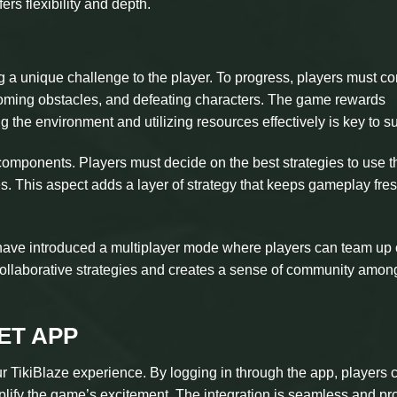
fers flexibility and depth.
ng a unique challenge to the player. To progress, players must c
ercoming obstacles, and defeating characters. The game rewards
g the environment and utilizing resources effectively is key to s
omponents. Players must decide on the best strategies to use t
ties. This aspect adds a layer of strategy that keeps gameplay fre
ave introduced a multiplayer mode where players can team up 
 collaborative strategies and creates a sense of community amon
BET APP
r TikiBlaze experience. By logging in through the app, players 
plify the game’s excitement. The integration is seamless and pr