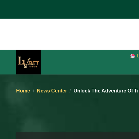
Skip
to
content
Home
/
News Center
/
Unlock The Adventure Of T