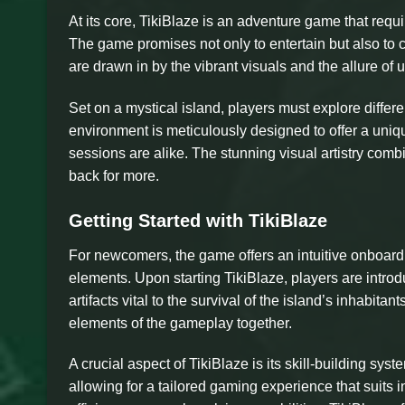
At its core, TikiBlaze is an adventure game that requir
The game promises not only to entertain but also to c
are drawn in by the vibrant visuals and the allure of 
Set on a mystical island, players must explore diffe
environment is meticulously designed to offer a uni
sessions are alike. The stunning visual artistry co
back for more.
Getting Started with TikiBlaze
For newcomers, the game offers an intuitive onboard
elements. Upon starting TikiBlaze, players are introd
artifacts vital to the survival of the island’s inhabita
elements of the gameplay together.
A crucial aspect of TikiBlaze is its skill-building sys
allowing for a tailored gaming experience that suits i