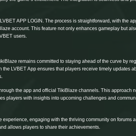
e LVBET APP LOGIN. The process is straightforward, with the ap
kiBlaze account. This feature not only enhances gameplay but als
 LVBET users.
TikiBlaze remains committed to staying ahead of the curve by reg
ith the LVBET App ensures that players receive timely updates a
s.
rough the app and official TikiBlaze channels. This approach n
des players with insights into upcoming challenges and commun
laze experience, engaging with the thriving community on forums 
and allows players to share their achievements.