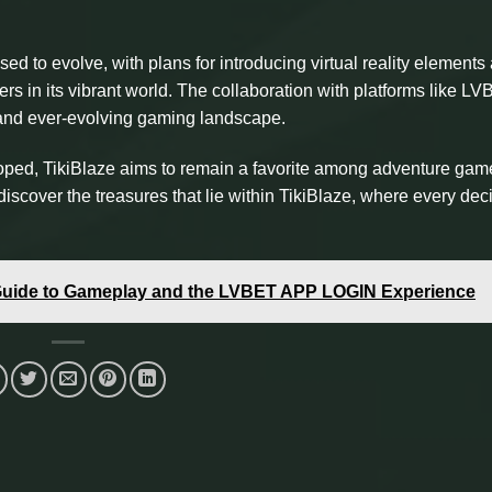
ed to evolve, with plans for introducing virtual reality elements
ers in its vibrant world. The collaboration with platforms like L
 and ever-evolving gaming landscape.
loped, TikiBlaze aims to remain a favorite among adventure gam
iscover the treasures that lie within TikiBlaze, where every dec
A Guide to Gameplay and the LVBET APP LOGIN Experience