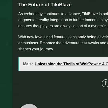
The Future of TikiBlaze
As technology continues to advance, TikiBlaze is pois
augmented reality integration to further immerse play
ensures that players are always a part of a dynamic
With new levels and features constantly being deve
enthusiasts. Embrace the adventure that awaits and d
shapes your journey.
Mais:
Unleashing the Thrills of WolfPower: 