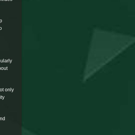
p
o
ularly
bout
ot only
ity
and