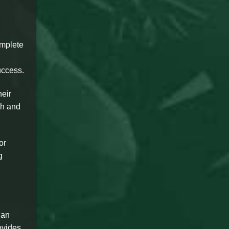
omplete
uccess.
heir
sh and
or
g
can
ovides