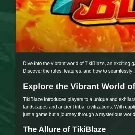
Dive into the vibrant world of TikiBlaze, an excitin
Discover the rules, features, and how to seamlessly
Explore the Vibrant World of
TikiBlaze introduces players to a unique and exhilar
landscapes and ancient tribal civilizations. With cap
just a game but a journey through a mysterious world 
The Allure of TikiBlaze