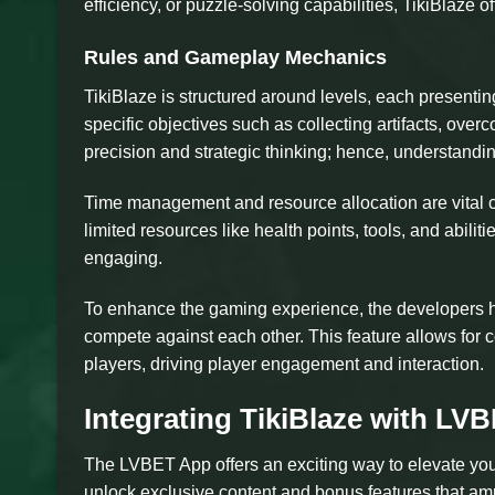
efficiency, or puzzle-solving capabilities, TikiBlaze of
Rules and Gameplay Mechanics
TikiBlaze is structured around levels, each presenti
specific objectives such as collecting artifacts, ov
precision and strategic thinking; hence, understandin
Time management and resource allocation are vital c
limited resources like health points, tools, and abili
engaging.
To enhance the gaming experience, the developers h
compete against each other. This feature allows for
players, driving player engagement and interaction.
Integrating TikiBlaze with LV
The LVBET App offers an exciting way to elevate you
unlock exclusive content and bonus features that am