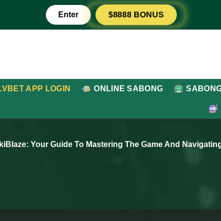
Enter
$8888 BONUS
LVBET APP LOGIN
ONLINE SABONG
SABONG
ikiBlaze: Your Guide To Mastering The Game And Navigat