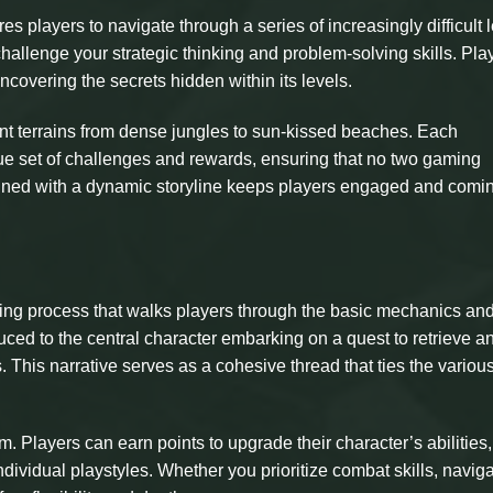
es players to navigate through a series of increasingly difficult l
hallenge your strategic thinking and problem-solving skills. Pla
uncovering the secrets hidden within its levels.
rent terrains from dense jungles to sun-kissed beaches. Each
que set of challenges and rewards, ensuring that no two gaming
mbined with a dynamic storyline keeps players engaged and comi
ing process that walks players through the basic mechanics and
uced to the central character embarking on a quest to retrieve a
nts. This narrative serves as a cohesive thread that ties the variou
tem. Players can earn points to upgrade their character’s abilities,
ndividual playstyles. Whether you prioritize combat skills, navig